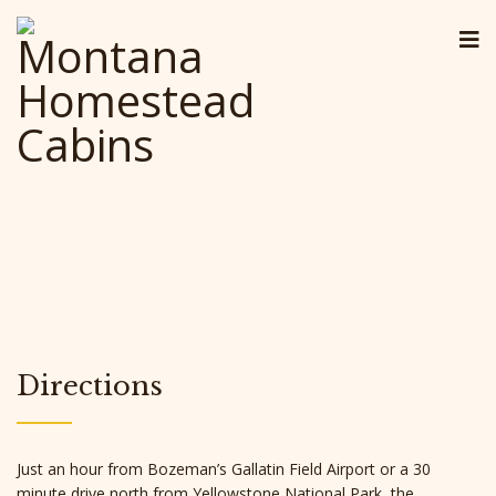
Directions
Just an hour from Bozeman’s Gallatin Field Airport or a 30
minute drive north from Yellowstone National Park, the