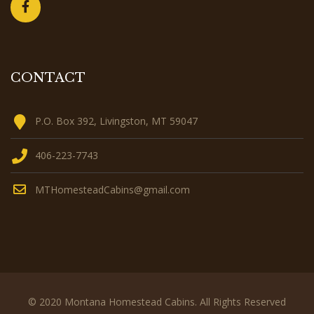
CONTACT
P.O. Box 392, Livingston, MT 59047
406-223-7743
MTHomesteadCabins@gmail.com
© 2020 Montana Homestead Cabins. All Rights Reserved