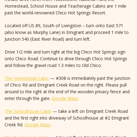
Homestead, School House and Teacherage Cabins are 1 mile
past the world-renowned Chico Hot Springs Resort.
Located off US 89, South of Livingston – turn onto East 571
(also know as Murphy Lane) in Emigrant and proceed 1 mile to
Junction 540 (East River Road) and turn left.
Drive 1/2 mile and turn right at the big Chico Hot Springs sign
onto Chico Road. Continue to drive through Chico Hot Springs
and follow the gravel road 1.3 miles to Old Chico.
The Homestead Cabin
— #308 is immediately past the junction
of Chico Rd and Emigrant Creek Road on the right. Please pull
around to the right at the end of the wooden privacy fence and
enter through the gate.
Google Maps
The Schoolhouse Cabin
— take a left on Emigrant Creek Road
and the first right into driveway of Schoolhouse at #2 Emigrant
Creek Rd.
Google Maps