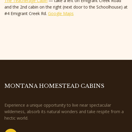
The Teacherage Cabin
— take a left on Emigrant Creek Road
and the 2nd cabin on the right (next door to the Schoolhouse) at
#4 Emigrant Creek Rd.
Google Maps
MONTANA HOMESTEAD CABINS
Experience a unique opportunity to live near spectacular
wilderness, absorb its natural wonders and take respite from a
hectic world.