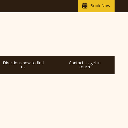
Book Now
Directions:how to find
Contact Us:get in
us
touch