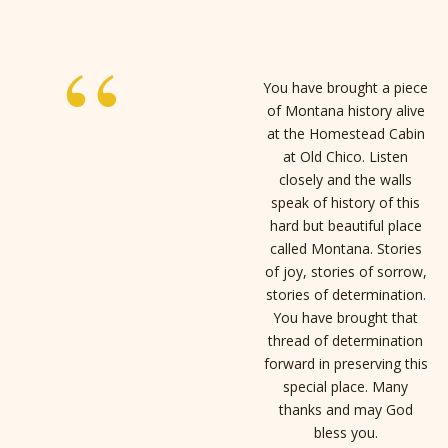
“
You have brought a piece
of Montana history alive
at the Homestead Cabin
at Old Chico. Listen
closely and the walls
speak of history of this
hard but beautiful place
called Montana. Stories
of joy, stories of sorrow,
stories of determination.
You have brought that
thread of determination
forward in preserving this
special place. Many
thanks and may God
bless you.