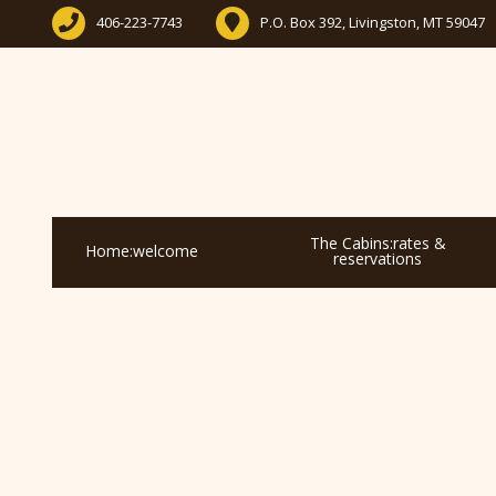
406-223-7743
P.O. Box 392, Livingston, MT 59047
The Cabins:rates &
Home:welcome
reservations