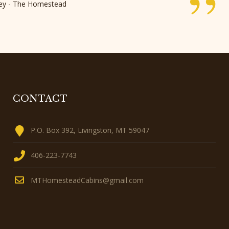
”
rley - The Homestead
CONTACT
P.O. Box 392, Livingston, MT 59047
406-223-7743
MTHomesteadCabins@gmail.com