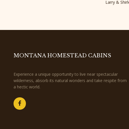
Larry & Shi
MONTANA HOMESTEAD CABINS
Experience a unique opportunity to live near spectacular
wilderness, absorb its natural wonders and take respite from
a hectic world.