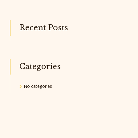
Recent Posts
Categories
No categories