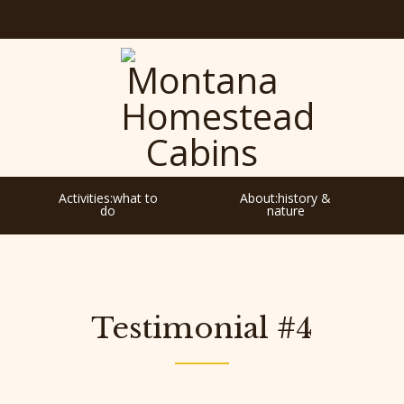
Activities:what to
About:history &
do
nature
Testimonial #4